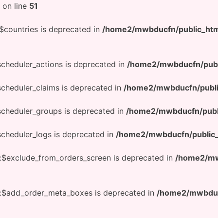
on line
51
$countries is deprecated in
/home2/mwbducfn/public_htm
scheduler_actions is deprecated in
/home2/mwbducfn/publ
scheduler_claims is deprecated in
/home2/mwbducfn/publi
scheduler_groups is deprecated in
/home2/mwbducfn/publ
scheduler_logs is deprecated in
/home2/mwbducfn/public_
:$exclude_from_orders_screen is deprecated in
/home2/mw
::$add_order_meta_boxes is deprecated in
/home2/mwbducf