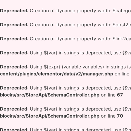
Deprecated
: Creation of dynamic property wpdb::$catego
Deprecated
: Creation of dynamic property wpdb::$post2c
Deprecated
: Creation of dynamic property wpdb::$link2ca
Deprecated
: Using ${var} in strings is deprecated, use {$v
Deprecated
: Using ${expr} (variable variables) in strings 
content/plugins/elementor/data/v2/manager.php
on line
Deprecated
: Using ${var} in strings is deprecated, use {$v
blocks/src/StoreApi/SchemaController.php
on line
67
Deprecated
: Using ${var} in strings is deprecated, use {$v
blocks/src/StoreApi/SchemaController.php
on line
70
Deprecated
: Using ${var} in strings is deprecated, use {$v