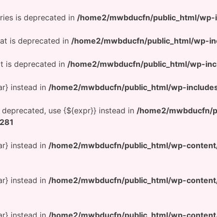
ries is deprecated in
/home2/mwbducfn/public_html/wp-
at is deprecated in
/home2/mwbducfn/public_html/wp-in
t is deprecated in
/home2/mwbducfn/public_html/wp-inc
ar} instead in
/home2/mwbducfn/public_html/wp-include
is deprecated, use {${expr}} instead in
/home2/mwbducfn/pu
281
ar} instead in
/home2/mwbducfn/public_html/wp-conten
ar} instead in
/home2/mwbducfn/public_html/wp-conten
ar} instead in
/home2/mwbducfn/public_html/wp-conten