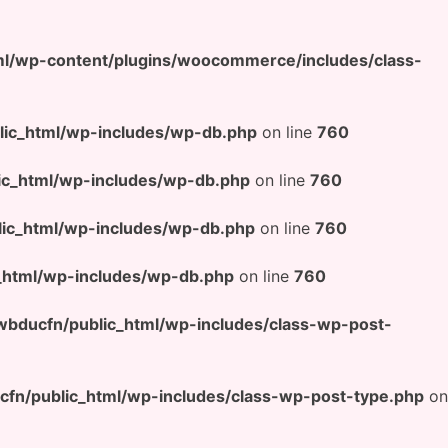
l/wp-content/plugins/woocommerce/includes/class-
ic_html/wp-includes/wp-db.php
on line
760
c_html/wp-includes/wp-db.php
on line
760
ic_html/wp-includes/wp-db.php
on line
760
html/wp-includes/wp-db.php
on line
760
bducfn/public_html/wp-includes/class-wp-post-
n/public_html/wp-includes/class-wp-post-type.php
on