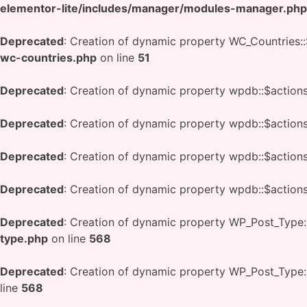
elementor-lite/includes/manager/modules-manager.php
Deprecated
: Creation of dynamic property WC_Countries::
wc-countries.php
on line
51
Deprecated
: Creation of dynamic property wpdb::$action
Deprecated
: Creation of dynamic property wpdb::$action
Deprecated
: Creation of dynamic property wpdb::$action
Deprecated
: Creation of dynamic property wpdb::$action
Deprecated
: Creation of dynamic property WP_Post_Type:
type.php
on line
568
Deprecated
: Creation of dynamic property WP_Post_Type
line
568