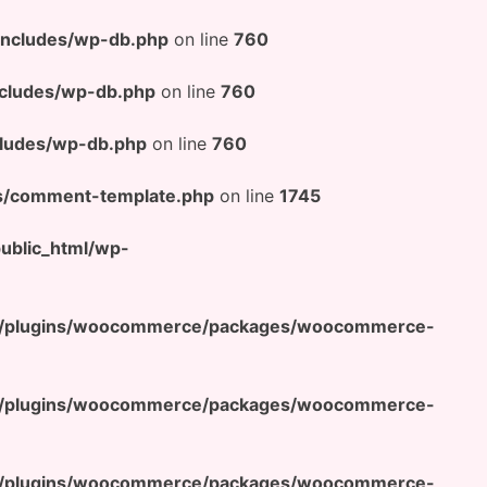
includes/wp-db.php
on line
760
cludes/wp-db.php
on line
760
ludes/wp-db.php
on line
760
s/comment-template.php
on line
1745
blic_html/wp-
t/plugins/woocommerce/packages/woocommerce-
t/plugins/woocommerce/packages/woocommerce-
t/plugins/woocommerce/packages/woocommerce-