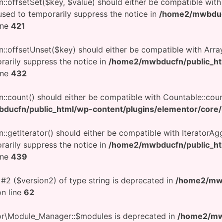
on::offsetSet($key, $value) should either be compatible wit
used to temporarily suppress the notice in
/home2/mwbduc
ine
421
on::offsetUnset($key) should either be compatible with Arra
rarily suppress the notice in
/home2/mwbducfn/public_h
ine
432
n::count() should either be compatible with Countable::coun
ucfn/public_html/wp-content/plugins/elementor/core/ut
::getIterator() should either be compatible with IteratorAgg
rarily suppress the notice in
/home2/mwbducfn/public_h
ine
439
 #2 ($version2) of type string is deprecated in
/home2/mwb
n line
62
tor\Module_Manager::$modules is deprecated in
/home2/mwb