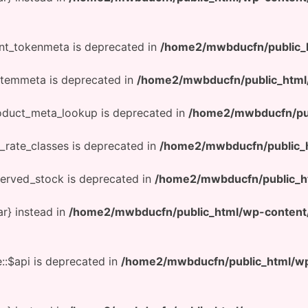
nt_tokenmeta is deprecated in
/home2/mwbducfn/public_
itemmeta is deprecated in
/home2/mwbducfn/public_html
oduct_meta_lookup is deprecated in
/home2/mwbducfn/pub
_rate_classes is deprecated in
/home2/mwbducfn/public_
erved_stock is deprecated in
/home2/mwbducfn/public_h
ar} instead in
/home2/mwbducfn/public_html/wp-content
:$api is deprecated in
/home2/mwbducfn/public_html/wp