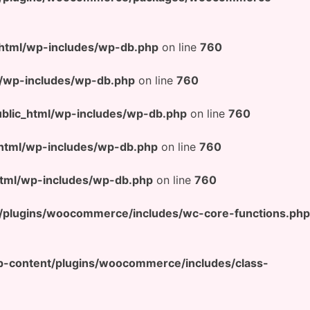
html/wp-includes/wp-db.php
on line
760
/wp-includes/wp-db.php
on line
760
lic_html/wp-includes/wp-db.php
on line
760
html/wp-includes/wp-db.php
on line
760
tml/wp-includes/wp-db.php
on line
760
/plugins/woocommerce/includes/wc-core-functions.php
-content/plugins/woocommerce/includes/class-