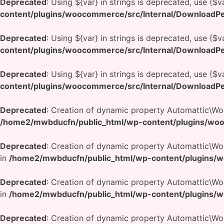
Deprecated
: Using ${var} in strings is deprecated, use {$v
content/plugins/woocommerce/src/Internal/DownloadPe
Deprecated
: Using ${var} in strings is deprecated, use {$v
content/plugins/woocommerce/src/Internal/DownloadPe
Deprecated
: Using ${var} in strings is deprecated, use {$v
content/plugins/woocommerce/src/Internal/DownloadPe
Deprecated
: Creation of dynamic property Automattic\W
/home2/mwbducfn/public_html/wp-content/plugins/woo
Deprecated
: Creation of dynamic property Automattic\
in
/home2/mwbducfn/public_html/wp-content/plugins/w
Deprecated
: Creation of dynamic property Automattic\
in
/home2/mwbducfn/public_html/wp-content/plugins/w
Deprecated
: Creation of dynamic property Automattic\