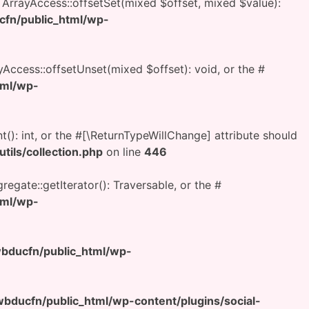
h ArrayAccess::offsetSet(mixed $offset, mixed $value):
fn/public_html/wp-
yAccess::offsetUnset(mixed $offset): void, or the #
tml/wp-
t(): int, or the #[\ReturnTypeWillChange] attribute should
ils/collection.php
on line
446
regate::getIterator(): Traversable, or the #
tml/wp-
ducfn/public_html/wp-
ducfn/public_html/wp-content/plugins/social-