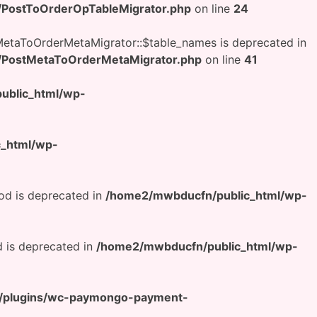
/PostToOrderOpTableMigrator.php
on line
24
etaToOrderMetaMigrator::$table_names is deprecated in
/PostMetaToOrderMetaMigrator.php
on line
41
ublic_html/wp-
_html/wp-
od is deprecated in
/home2/mwbducfn/public_html/wp-
 is deprecated in
/home2/mwbducfn/public_html/wp-
t/plugins/wc-paymongo-payment-