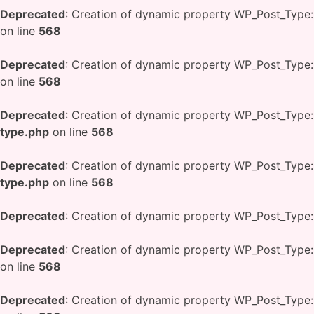
Deprecated
: Creation of dynamic property WP_Post_Type:
on line
568
Deprecated
: Creation of dynamic property WP_Post_Type:
on line
568
Deprecated
: Creation of dynamic property WP_Post_Type:
type.php
on line
568
Deprecated
: Creation of dynamic property WP_Post_Type:
type.php
on line
568
Deprecated
: Creation of dynamic property WP_Post_Type:
Deprecated
: Creation of dynamic property WP_Post_Type:
on line
568
Deprecated
: Creation of dynamic property WP_Post_Type: