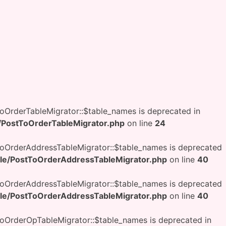
OrderTableMigrator::$table_names is deprecated in
PostToOrderTableMigrator.php
on line
24
oOrderAddressTableMigrator::$table_names is deprecated
e/PostToOrderAddressTableMigrator.php
on line
40
oOrderAddressTableMigrator::$table_names is deprecated
e/PostToOrderAddressTableMigrator.php
on line
40
OrderOpTableMigrator::$table_names is deprecated in