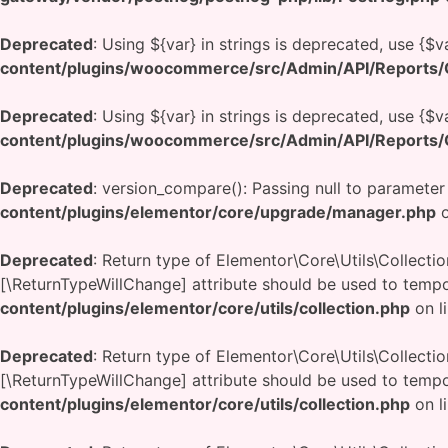
Deprecated
: Using ${var} in strings is deprecated, use {$v
content/plugins/woocommerce/src/Admin/API/Reports/O
Deprecated
: Using ${var} in strings is deprecated, use {$v
content/plugins/woocommerce/src/Admin/API/Reports/O
Deprecated
: version_compare(): Passing null to parameter
content/plugins/elementor/core/upgrade/manager.php
o
Deprecated
: Return type of Elementor\Core\Utils\Collectio
[\ReturnTypeWillChange] attribute should be used to tempo
content/plugins/elementor/core/utils/collection.php
on l
Deprecated
: Return type of Elementor\Core\Utils\Collecti
[\ReturnTypeWillChange] attribute should be used to tempo
content/plugins/elementor/core/utils/collection.php
on l