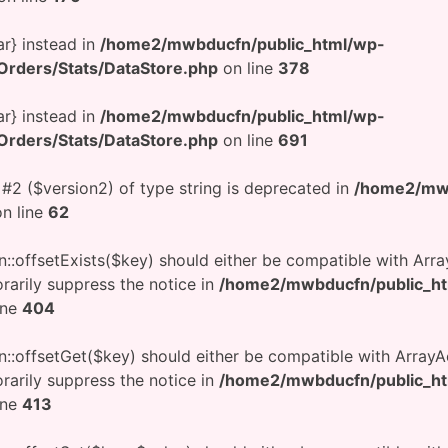
ar} instead in
/home2/mwbducfn/public_html/wp-
rders/Stats/DataStore.php
on line
378
ar} instead in
/home2/mwbducfn/public_html/wp-
rders/Stats/DataStore.php
on line
691
 #2 ($version2) of type string is deprecated in
/home2/mwb
n line
62
n::offsetExists($key) should either be compatible with Arra
rarily suppress the notice in
/home2/mwbducfn/public_h
ine
404
on::offsetGet($key) should either be compatible with ArrayA
rarily suppress the notice in
/home2/mwbducfn/public_h
ine
413