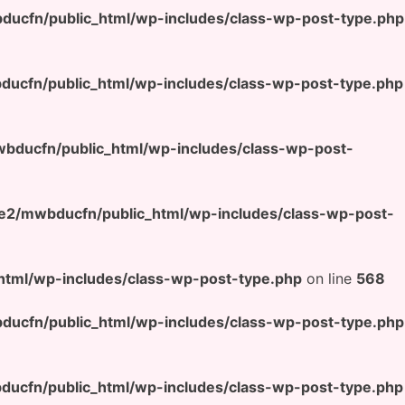
ucfn/public_html/wp-includes/class-wp-post-type.php
ucfn/public_html/wp-includes/class-wp-post-type.php
ducfn/public_html/wp-includes/class-wp-post-
e2/mwbducfn/public_html/wp-includes/class-wp-post-
tml/wp-includes/class-wp-post-type.php
on line
568
ucfn/public_html/wp-includes/class-wp-post-type.php
ucfn/public_html/wp-includes/class-wp-post-type.php