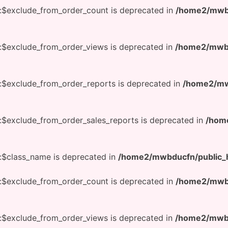
:$exclude_from_order_count is deprecated in
/home2/mwbd
:$exclude_from_order_views is deprecated in
/home2/mwbd
:$exclude_from_order_reports is deprecated in
/home2/mwb
:$exclude_from_order_sales_reports is deprecated in
/hom
:$class_name is deprecated in
/home2/mwbducfn/public_h
:$exclude_from_order_count is deprecated in
/home2/mwbd
:$exclude_from_order_views is deprecated in
/home2/mwbd