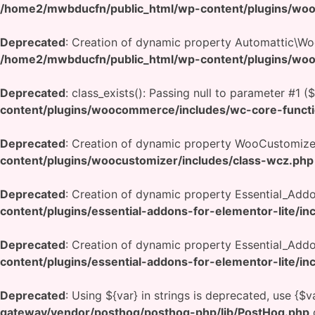
/home2/mwbducfn/public_html/wp-content/plugins/wo
Deprecated
: Creation of dynamic property Automattic\
/home2/mwbducfn/public_html/wp-content/plugins/wo
Deprecated
: class_exists(): Passing null to parameter #1 (
content/plugins/woocommerce/includes/wc-core-funct
Deprecated
: Creation of dynamic property WooCustomizer
content/plugins/woocustomizer/includes/class-wcz.php
Deprecated
: Creation of dynamic property Essential_Add
content/plugins/essential-addons-for-elementor-lite/in
Deprecated
: Creation of dynamic property Essential_Add
content/plugins/essential-addons-for-elementor-lite/in
Deprecated
: Using ${var} in strings is deprecated, use {$v
gateway/vendor/posthog/posthog-php/lib/PostHog.php