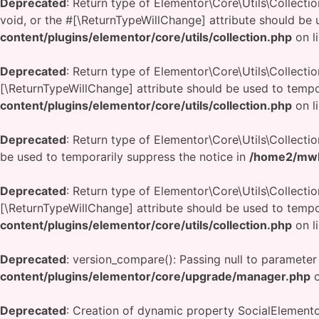
Deprecated
: Return type of Elementor\Core\Utils\Collecti
void, or the #[\ReturnTypeWillChange] attribute should be 
content/plugins/elementor/core/utils/collection.php
on l
Deprecated
: Return type of Elementor\Core\Utils\Collecti
[\ReturnTypeWillChange] attribute should be used to tempo
content/plugins/elementor/core/utils/collection.php
on l
Deprecated
: Return type of Elementor\Core\Utils\Collectio
be used to temporarily suppress the notice in
/home2/mwbd
Deprecated
: Return type of Elementor\Core\Utils\Collection
[\ReturnTypeWillChange] attribute should be used to tempo
content/plugins/elementor/core/utils/collection.php
on l
Deprecated
: version_compare(): Passing null to parameter
content/plugins/elementor/core/upgrade/manager.php
o
Deprecated
: Creation of dynamic property SocialElemen