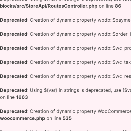
blocks/src/StoreApi/RoutesController.php
on line
86
Deprecated
: Creation of dynamic property wpdb::$payme
Deprecated
: Creation of dynamic property wpdb::$order_
Deprecated
: Creation of dynamic property wpdb::$wc_pr
Deprecated
: Creation of dynamic property wpdb::$wc_tax
Deprecated
: Creation of dynamic property wpdb::$wc_res
Deprecated
: Using ${var} in strings is deprecated, use {$v
on line
1663
Deprecated
: Creation of dynamic property WooCommerce:
woocommerce.php
on line
535