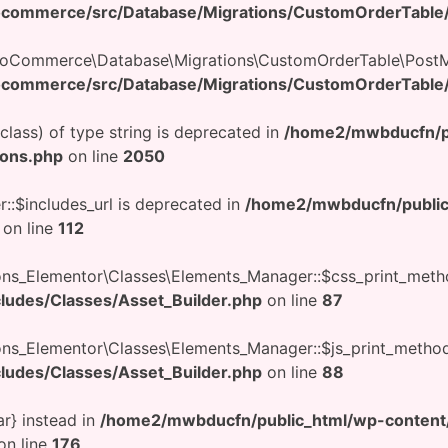
ocommerce/src/Database/Migrations/CustomOrderTable
WooCommerce\Database\Migrations\CustomOrderTable\PostM
ocommerce/src/Database/Migrations/CustomOrderTable
$class) of type string is deprecated in
/home2/mwbducfn/p
ions.php
on line
2050
::$includes_url is deprecated in
/home2/mwbducfn/public
on line
112
ons_Elementor\Classes\Elements_Manager::$css_print_meth
cludes/Classes/Asset_Builder.php
on line
87
ons_Elementor\Classes\Elements_Manager::$js_print_method
cludes/Classes/Asset_Builder.php
on line
88
ar} instead in
/home2/mwbducfn/public_html/wp-conten
on line
176