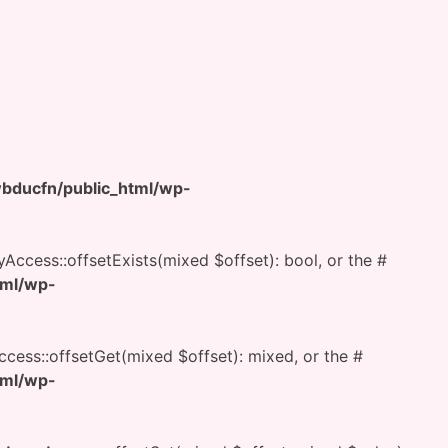
ducfn/public_html/wp-
yAccess::offsetExists(mixed $offset): bool, or the #
tml/wp-
ccess::offsetGet(mixed $offset): mixed, or the #
tml/wp-