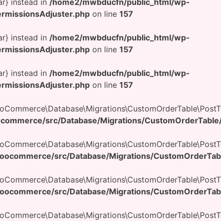
ar} instead in
/home2/mwbducfn/public_html/wp-
rmissionsAdjuster.php
on line
157
ar} instead in
/home2/mwbducfn/public_html/wp-
rmissionsAdjuster.php
on line
157
ar} instead in
/home2/mwbducfn/public_html/wp-
rmissionsAdjuster.php
on line
157
ooCommerce\Database\Migrations\CustomOrderTable\PostTo
commerce/src/Database/Migrations/CustomOrderTable/
WooCommerce\Database\Migrations\CustomOrderTable\PostT
oocommerce/src/Database/Migrations/CustomOrderTabl
WooCommerce\Database\Migrations\CustomOrderTable\PostT
oocommerce/src/Database/Migrations/CustomOrderTabl
WooCommerce\Database\Migrations\CustomOrderTable\PostTo